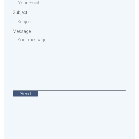
Subject
Message
Send