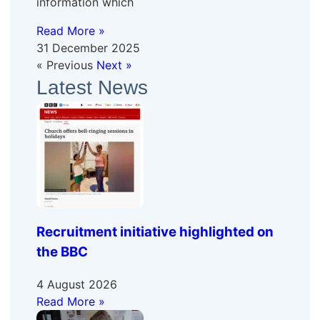
information which
Read More »
31 December 2025
« Previous
Next »
Latest News
Recruitment initiative highlighted on
the BBC
4 August 2026
Read More »