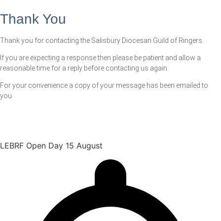
Thank You
Thank you for contacting the Salisbury Diocesan Guild of Ringers.
If you are expecting a response then please be patient and allow a
reasonable time for a reply before contacting us again.
For your convenience a copy of your message has been emailed to
you.
LEBRF Open Day 15 August