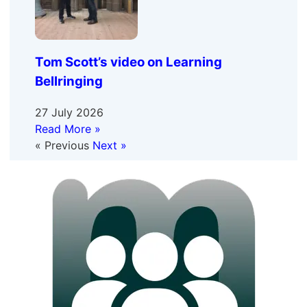
Tom Scott’s video on Learning
Bellringing
27 July 2026
Read More »
« Previous
Next »