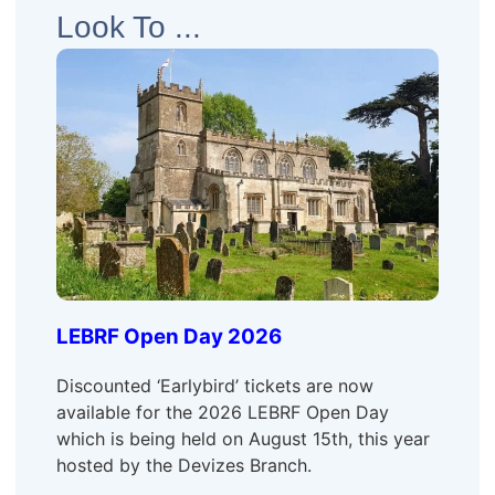
Look To ...
LEBRF Open Day 2026
Discounted ‘Earlybird’ tickets are now
available for the 2026 LEBRF Open Day
which is being held on August 15th, this year
hosted by the Devizes Branch.