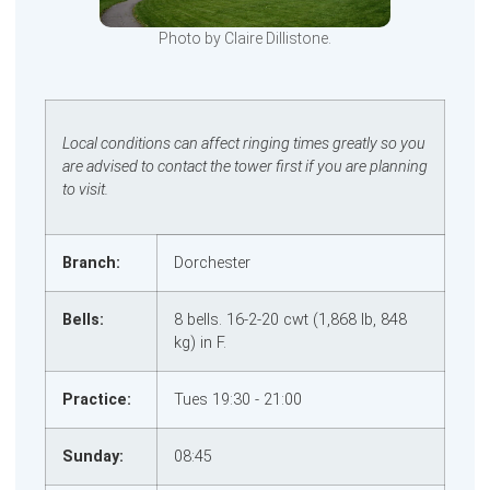
Photo by Claire Dillistone.
Local conditions can affect ringing times greatly so you
are advised to contact the tower first if you are planning
to visit.
Branch:
Dorchester
Bells:
8 bells. 16‑2‑20 cwt (1,868 lb, 848
kg) in F.
Practice:
Tues 19:30 - 21:00
Sunday:
08:45