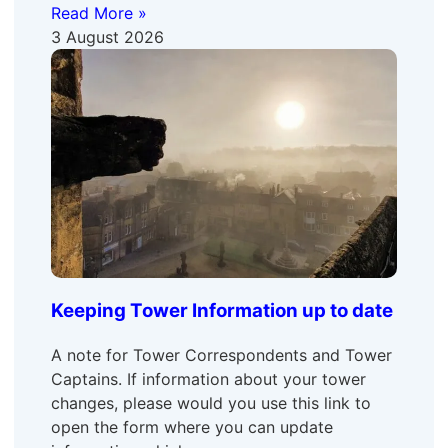
Read More »
3 August 2026
Keeping Tower Information up to date
A note for Tower Correspondents and Tower
Captains. If information about your tower
changes, please would you use this link to
open the form where you can update