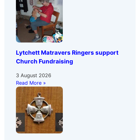
Lytchett Matravers Ringers support
Church Fundraising
3 August 2026
Read More »