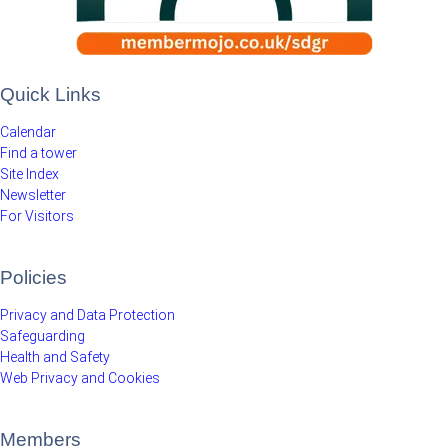
Quick Links
Calendar
Find a tower
Site Index
Newsletter
For Visitors
Policies
Privacy and Data Protection
Safeguarding
Health and Safety
Web Privacy and Cookies
Members