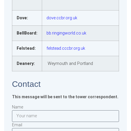
Dove:
dove.ccbr.org.uk
BellBoard:
bb.ringingworld.co.uk
Felstead:
felstead.cccbr.org.uk
Deanery:
Weymouth and Portland
Contact
This message will be sent to the tower correspondent.
Name
Email