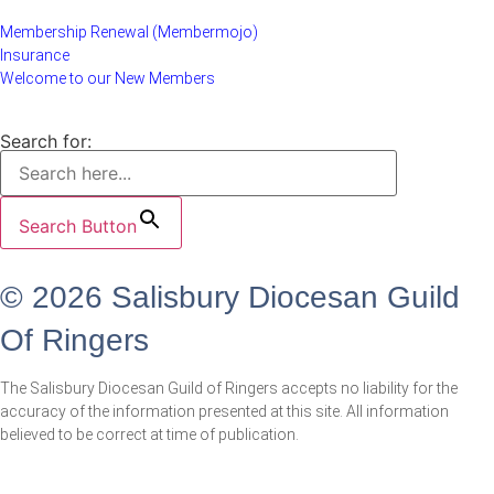
Membership Renewal (Membermojo)
Insurance
Welcome to our New Members
Search for:
Search Button
© 2026 Salisbury Diocesan Guild
Of Ringers
The Salisbury Diocesan Guild of Ringers accepts no liability for the
accuracy of the information presented at this site. All information
believed to be correct at time of publication.