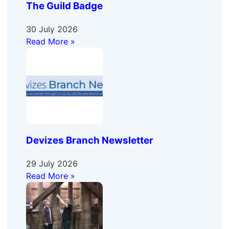
The Guild Badge
30 July 2026
Read More »
Devizes Branch Newsletter
29 July 2026
Read More »