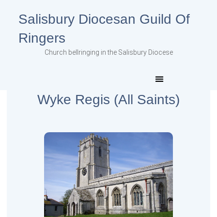
Salisbury Diocesan Guild Of
Ringers
Church bellringing in the Salisbury Diocese
Wyke Regis (All Saints)