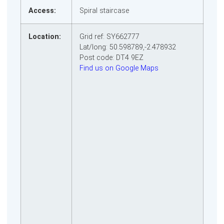
Access:
Spiral staircase
Location:
Grid ref: SY662777
Lat/long: 50.598789,-2.478932
Post code: DT4 9EZ
Find us on Google Maps